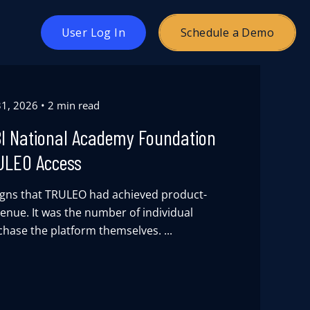
oggle
User Log In
Schedule a Demo
hildren
or
ricing
 31, 2026
2 min read
BI National Academy Foundation
ULEO Access
signs that TRULEO had achieved product-
venue. It was the number of individual
chase the platform themselves. ...