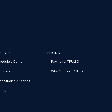
OURCES
PRICING
hedule a Demo
Paying for TRULEO
binars
Why Choose TRULEO
se Studies & Stories
deos