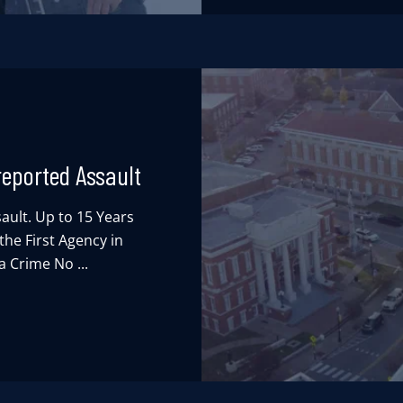
reported Assault
ault. Up to 15 Years
he First Agency in
 Crime No ...