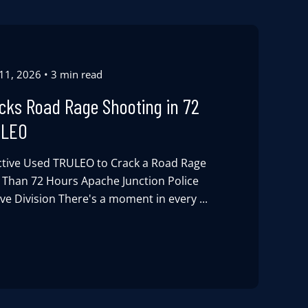
 11, 2026
3 min read
acks Road Rage Shooting in 72
ULEO
tive Used TRULEO to Crack a Road Rage
s Than 72 Hours Apache Junction Police
e Division There's a moment in every ...