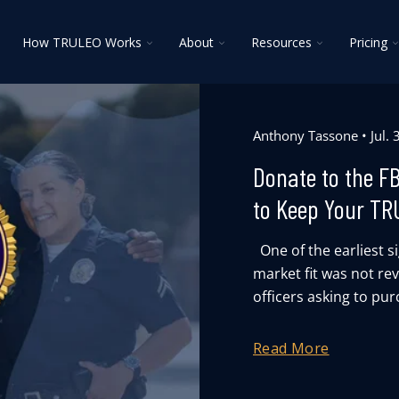
oggle
Toggle
Toggle
Toggle
T
How TRULEO Works
About
Resources
Pricing
ildren
children
children
children
c
r
for
for
for
f
lutions
How
About
Resources
P
TRULEO
Works
Anthony Tassone
Jul.
Donate to the F
to Keep Your TR
One of the earliest 
market fit was not re
officers asking to pur
Read More