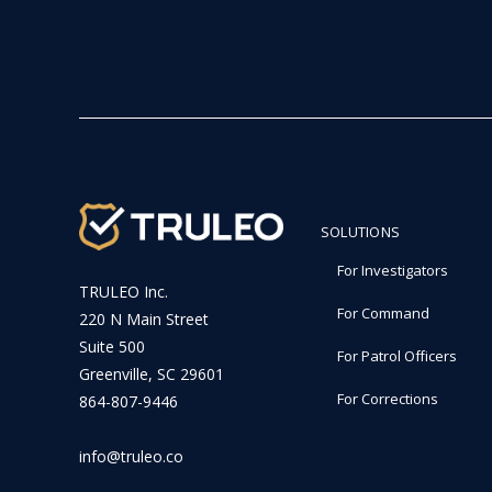
SOLUTIONS
For Investigators
TRULEO Inc.
For Command
220 N Main Street
Suite 500
For Patrol Officers
Greenville, SC 29601
For Corrections
864-807-9446
info@truleo.co