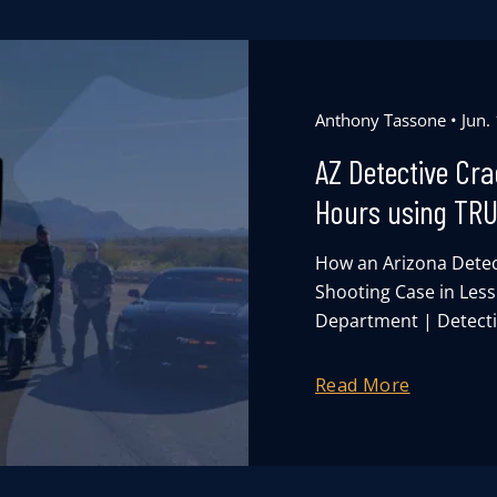
Anthony Tassone
Jun.
AZ Detective Cr
Hours using TR
How an Arizona Detec
Shooting Case in Les
Department | Detectiv
Read More