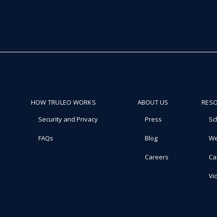
HOW TRULEO WORKS
ABOUT US
RES
Security and Privacy
Press
Sc
FAQs
Blog
We
Careers
Ca
Vi