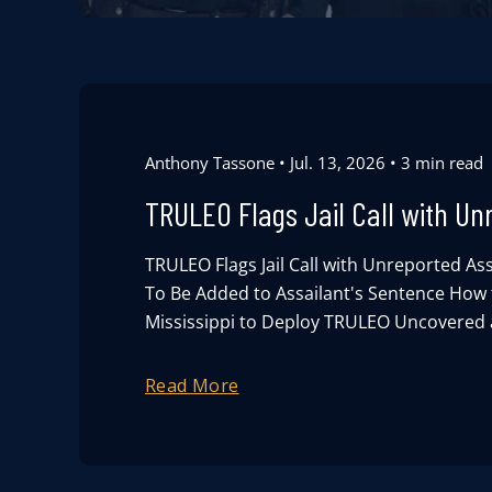
Anthony Tassone
Jul. 13, 2026
3 min read
TRULEO Flags Jail Call with Un
TRULEO Flags Jail Call with Unreported Ass
To Be Added to Assailant's Sentence How t
Mississippi to Deploy TRULEO Uncovered a
Read More