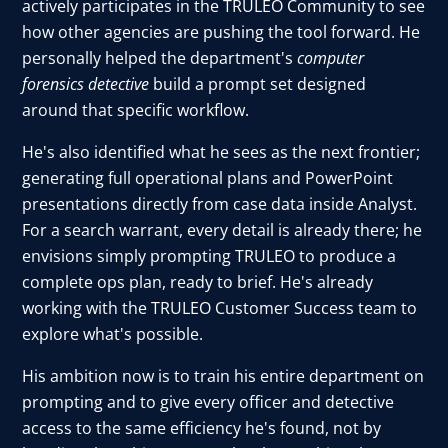
actively participates in the TRULEO Community to see
how other agencies are pushing the tool forward. He
personally helped the department's
computer
forensics detective
build a prompt set designed
around that specific workflow.
He's also identified what he sees as the next frontier;
generating full operational plans and PowerPoint
presentations directly from case data inside Analyst.
For a search warrant, every detail is already there; he
envisions simply prompting TRULEO to produce a
complete ops plan, ready to brief. He's already
working with the TRULEO Customer Success team to
explore what's possible.
His ambition now is to train his entire department on
prompting and to give every officer and detective
access to the same efficiency he's found, not by