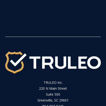
TRULEO Inc.
220 N Main Street
Suite 500
Greenville, SC 29601