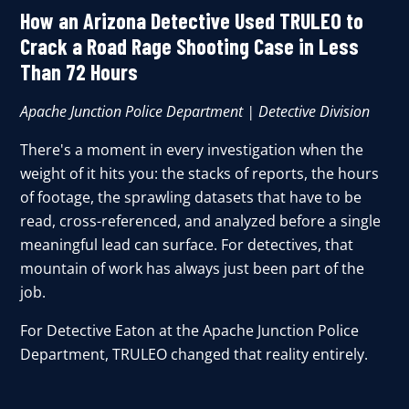
How an Arizona Detective Used TRULEO to
Crack a Road Rage Shooting Case in Less
Than 72 Hours
Apache Junction Police Department | Detective Division
There's a moment in every investigation when the
weight of it hits you: the stacks of reports, the hours
of footage, the sprawling datasets that have to be
read, cross-referenced, and analyzed before a single
meaningful lead can surface. For detectives, that
mountain of work has always just been part of the
job.
For Detective Eaton at the Apache Junction Police
Department,
TRULEO
changed that reality entirely.