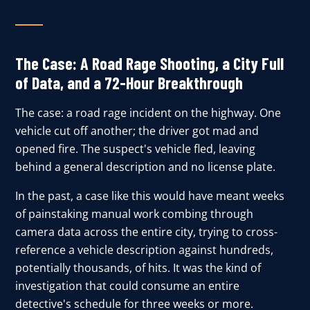
The Case: A Road Rage Shooting, a City Full
of Data, and a 72-Hour Breakthrough
The case: a road rage incident on the highway. One
vehicle cut off another; the driver got mad and
opened fire. The suspect's vehicle fled, leaving
behind a general description and no license plate.
In the past, a case like this would have meant weeks
of painstaking manual work combing through
camera data across the entire city, trying to cross-
reference a vehicle description against hundreds,
potentially thousands, of hits. It was the kind of
investigation that could consume an entire
detective's schedule for three weeks or more.