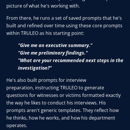
picture of what he's working with.
From there, he runs a set of saved prompts that he's
built and refined over time using these core prompts
within TRULEO as his starting point:
"Give me an executive summary."
"Give me preliminary findings."
"What are your recommended next steps in the
investigation?"
He's also built prompts for interview
preparation, instructing TRULEO to generate
questions for witnesses or victims formatted exactly
the way he likes to conduct his interviews. His
prompts aren't generic templates. They reflect how
he thinks, how he works, and how his department
operates.