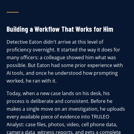
Building a Workflow That Works for Him
Detective Eaton didn't arrive at this level of
proficiency overnight. It started the way it does for
many officers: a colleague showed him what was
possible. But Eaton had some prior experience with
AI tools, and once he understood how prompting
worked, he ran with it.
Today, when a new case lands on his desk, his
process is deliberate and consistent. Before he
makes a single move on an investigation, he uploads
every available piece of evidence into TRULEO
Analyst: case files, photos, video, cell phone
data,
camera data,
witness reports, and gets a complete