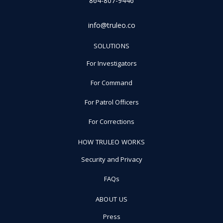
864-807-9446
info@truleo.co
SOLUTIONS
For Investigators
For Command
For Patrol Officers
For Corrections
HOW TRULEO WORKS
Security and Privacy
FAQs
ABOUT US
Press