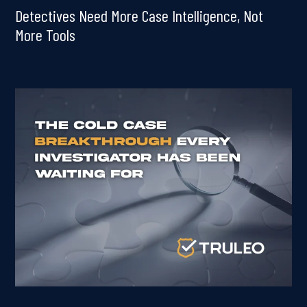
Detectives Need More Case Intelligence, Not
More Tools