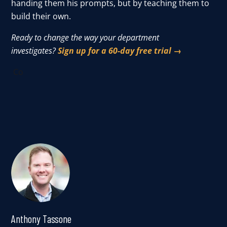
handing them his prompts, but by teaching them to
build their own.
Ready to change the way your department
investigates?
Sign up for a 60-day free trial →
Co
Anthony Tassone