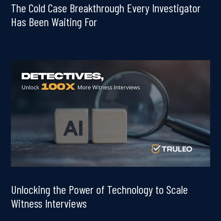
The Cold Case Breakthrough Every Investigator
Has Been Waiting For
Unlocking the Power of Technology to Scale
Witness Interviews