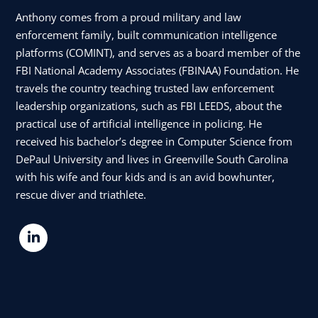
Anthony comes from a proud military and law
enforcement family, built communication intelligence
platforms (COMINT), and serves as a board member of the
FBI National Academy Associates (FBINAA) Foundation. He
travels the country teaching trusted law enforcement
leadership organizations, such as FBI LEEDS, about the
practical use of artificial intelligence in policing. He
received his bachelor’s degree in Computer Science from
DePaul University and lives in Greenville South Carolina
with his wife and four kids and is an avid bowhunter,
rescue diver and triathlete.