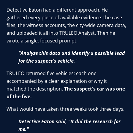
Detective Eaton had a different approach. He
gathered every piece of available evidence: the case
files, the witness accounts, the city-wide camera data,
and uploaded it all into TRULEO Analyst. Then he
wrote a single, focused prompt:
"Analyze this data and identify a possible lead
for the suspect's vehicle."
TRULEO returned five vehicles: each one
accompanied by a clear explanation of why it
matched the description.
The suspect's car was one
of the five.
What would have taken three weeks took three days.
Detective Eaton said, "It did the research for
me."