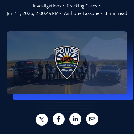
Investigations
Cracking Cases
User Log In
Jun 11, 2026, 2:00:49 PM
Anthony Tassone
3 min read
Schedule a Demo