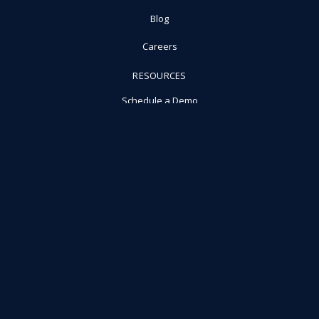
Blog
Careers
RESOURCES
Schedule a Demo
Webinars
Case Studies & Stories
Videos
PRICING
Paying for TRULEO
Why Choose TRULEO