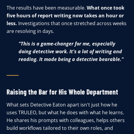
The results have been measurable.
What once took
five hours of report writing now takes an hour or
less.
Investigations that once stretched across weeks
are resolving in days.
"This is a game-changer for me, especially
doing detective work. It's a lot of writing and
reading. It made being a detective bearable."
Raising the Bar for His Whole Department
What sets Detective Eaton apart isn't just how he
uses TRULEO, but what he does with what he learns.
He shares his prompts with colleagues, helps others
build workflows tailored to their own roles, and