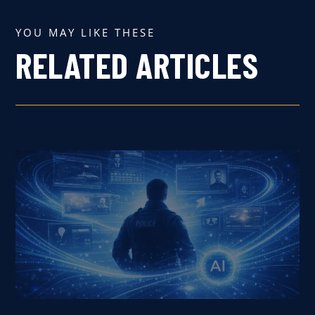
YOU MAY LIKE THESE
RELATED ARTICLES