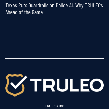
Texas Puts Guardrails on Police AI: Why TRULEO’s
Ahead of the Game
TRULEO Inc.