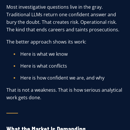
Most investigative questions live in the gray.
Traditional LLMs return one confident answer and
bury the doubt. That creates risk. Operational risk.
The kind that ends careers and taints prosecutions.
The better approach shows its work:
Here is what we know
Here is what conflicts
Here is how confident we are, and why
That is not a weakness. That is how serious analytical
work gets done.
What the Market Is Demanding