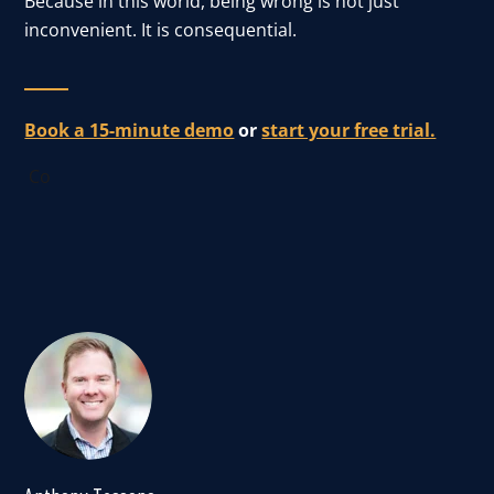
Because in this world, being wrong is not just
inconvenient. It is consequential.
Book a 15-minute demo
or
start your free trial.
Co