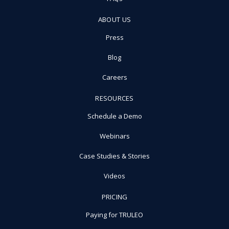
ABOUT US
Press
Blog
Careers
RESOURCES
Schedule a Demo
Webinars
Case Studies & Stories
Videos
PRICING
Paying for TRULEO