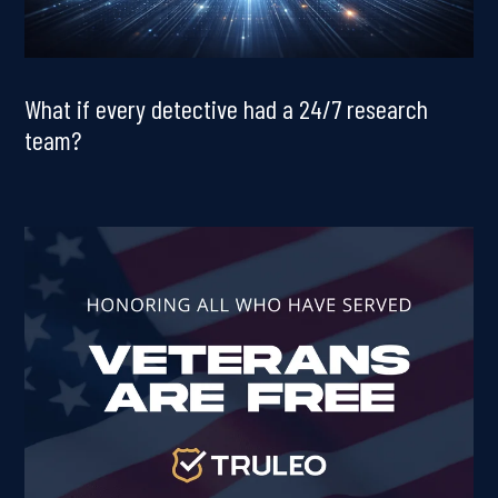
What if every detective had a 24/7 research
team?