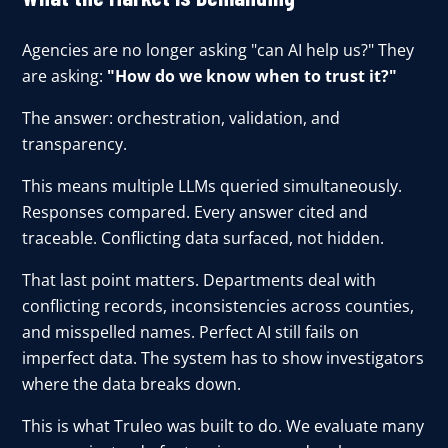
Agencies are no longer asking "can AI help us?" They
are asking:
"How do we know when to trust it?"
The answer: orchestration, validation, and
transparency.
This means multiple LLMs queried simultaneously.
Responses compared. Every answer cited and
traceable. Conflicting data surfaced, not hidden.
That last point matters. Departments deal with
conflicting records, inconsistencies across counties,
and misspelled names. Perfect AI still fails on
imperfect data. The system has to show investigators
where the data breaks down.
This is what Truleo was built to do. We evaluate many