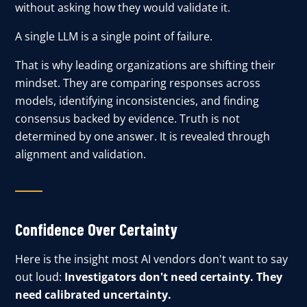
without asking how they would validate it.
A single LLM is a single point of failure.
That is why leading organizations are shifting their
mindset. They are comparing responses across
models, identifying inconsistencies, and finding
consensus backed by evidence. Truth is not
determined by one answer. It is revealed through
alignment and validation.
Confidence Over Certainty
Here is the insight most AI vendors don't want to say
out loud:
Investigators don't need certainty. They
need calibrated uncertainty.