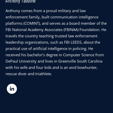
Anthony Tassone
Anthony comes from a proud military and law
enforcement family, built communication intelligence
platforms (COMINT), and serves as a board member of the
FBI National Academy Associates (FBINAA) Foundation. He
travels the country teaching trusted law enforcement
leadership organizations, such as FBI LEEDS, about the
practical use of artificial intelligence in policing. He
received his bachelor’s degree in Computer Science from
DePaul University and lives in Greenville South Carolina
with his wife and four kids and is an avid bowhunter,
rescue diver and triathlete.