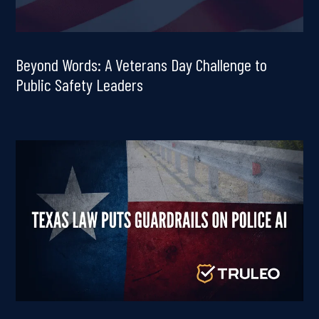
Beyond Words: A Veterans Day Challenge to
Public Safety Leaders