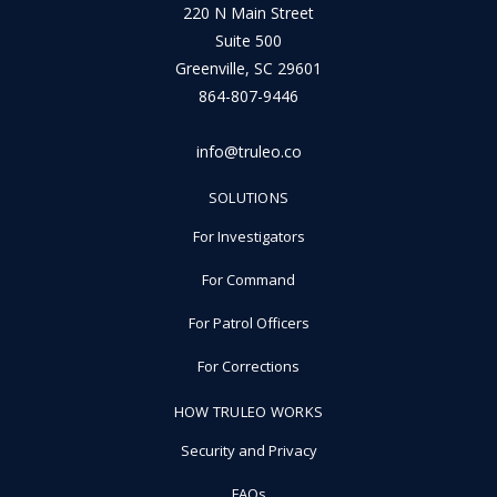
220 N Main Street
Suite 500
Greenville, SC 29601
864-807-9446
info@truleo.co
SOLUTIONS
For Investigators
For Command
For Patrol Officers
For Corrections
HOW TRULEO WORKS
Security and Privacy
FAQs