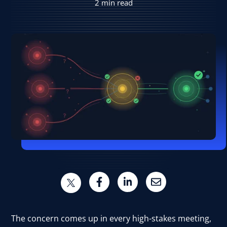
2 min read
User Log In
Schedule a Demo
The concern comes up in every high-stakes meeting,