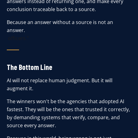
answers instead of returning one, and make every
conclusion traceable back to a source.
Because an answer without a source is not an
answer.
officers."
The Bottom Line
AI will not replace human judgment. But it will
augment it.
The winners won't be the agencies that adopted AI
fastest. They will be the ones that trusted it correctly,
by demanding systems that verify, compare, and
source every answer.