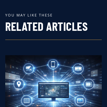
YOU MAY LIKE THESE
RELATED ARTICLES