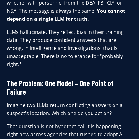
whether with personnel from the DEA, FBI, CIA, or
NSA. The message is always the same:
You cannot
depend on a single LLM for truth.
LLMs hallucinate. They reflect bias in their training
data. They produce confident answers that are
wrong. In intelligence and investigations, that is
unacceptable. There is no tolerance for "probably
right."
The Problem: One Model = One Point of
Failure
Imagine two LLMs return conflicting answers on a
suspect's location. Which one do you act on?
That question is not hypothetical. It is happening
right now across agencies that rushed to adopt AI