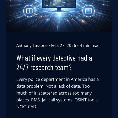
Anthony Tassone
Feb. 27, 2026
4 min read
What if every detective had a
24/7 research team?
Every police department in America has a
data problem. Not a lack of data. Too
much of it, scattered across too many
places. RMS. Jail call systems. OSINT tools.
NCIC. CAD. ...