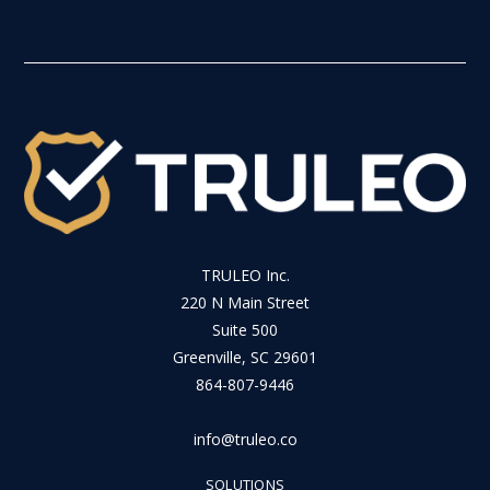
TRULEO Inc.
220 N Main Street
Suite 500
Greenville, SC 29601
864-807-9446
info@truleo.co
SOLUTIONS