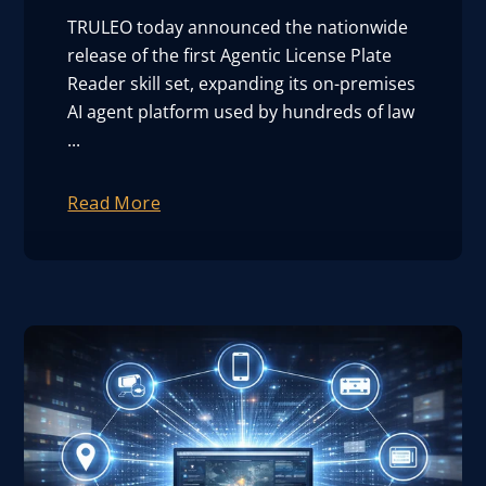
TRULEO today announced the nationwide
release of the first Agentic License Plate
Reader skill set, expanding its on-premises
AI agent platform used by hundreds of law
...
Read More