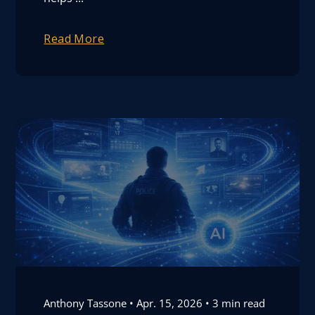
Read More
Anthony Tassone
Apr. 15, 2026
3 min read