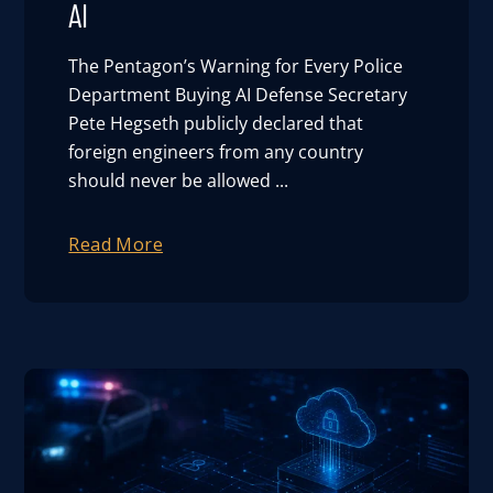
AI
User Log In
The Pentagon’s Warning for Every Police
Department Buying AI Defense Secretary
Schedule a Demo
Pete Hegseth publicly declared that
foreign engineers from any country
should never be allowed ...
Read More