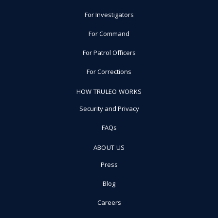
For Investigators
For Command
For Patrol Officers
For Corrections
HOW TRULEO WORKS
Security and Privacy
FAQs
ABOUT US
Press
Blog
Careers