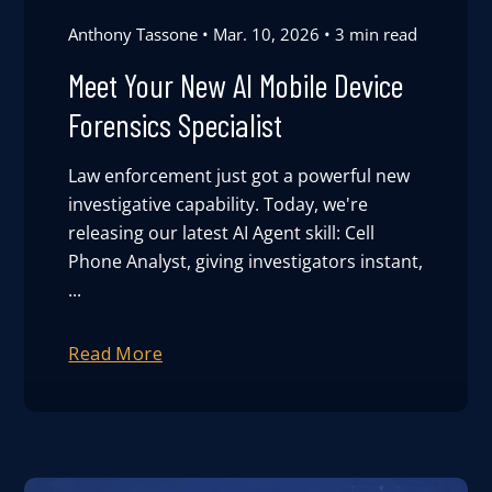
Anthony Tassone
Mar. 10, 2026
3 min read
Meet Your New AI Mobile Device
Forensics Specialist
Law enforcement just got a powerful new
investigative capability. Today, we're
releasing our latest AI Agent skill: Cell
Phone Analyst, giving investigators instant,
...
Read More