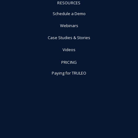
RESOURCES
Schedule a Demo
Webinars
Case Studies & Stories
Videos
PRICING
Paying for TRULEO
Why Choose TRULEO
©TRULEO All rights reserved.
Privacy Policy