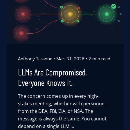
Anthony Tassone
Mar. 31, 2026
2 min read
LLMs Are Compromised.
Everyone Knows It.
The concern comes up in every high-
stakes meeting, whether with personnel
from the DEA, FBI, CIA, or NSA. The
message is always the same: You cannot
depend on a single LLM ...