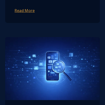
Read More