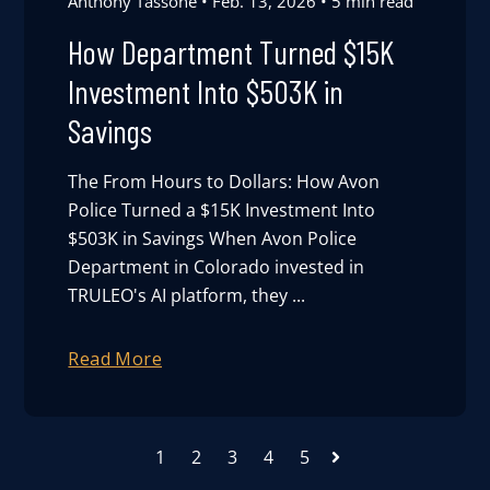
Anthony Tassone
Feb. 13, 2026
5 min read
How Department Turned $15K
Investment Into $503K in
Savings
The From Hours to Dollars: How Avon
Police Turned a $15K Investment Into
$503K in Savings When Avon Police
Department in Colorado invested in
TRULEO's AI platform, they ...
Read More
1
2
3
4
5