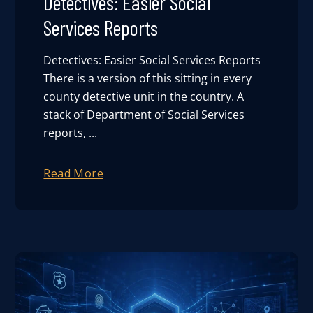
Detectives: Easier Social
Services Reports
Detectives: Easier Social Services Reports
There is a version of this sitting in every
county detective unit in the country. A
stack of Department of Social Services
reports, ...
Read More