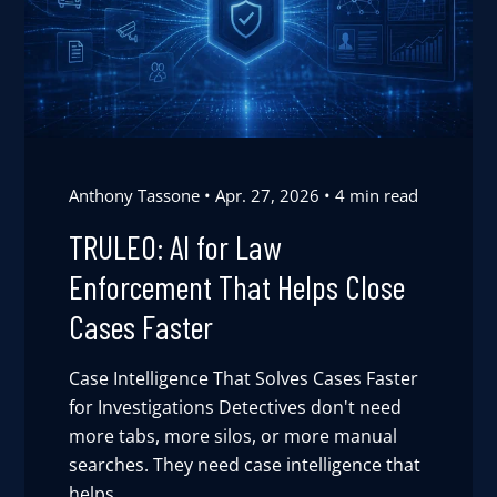
Anthony Tassone
Apr. 27, 2026
4 min read
TRULEO: AI for Law
Enforcement That Helps Close
Cases Faster
Case Intelligence That Solves Cases Faster
for Investigations Detectives don't need
more tabs, more silos, or more manual
searches. They need case intelligence that
helps ...