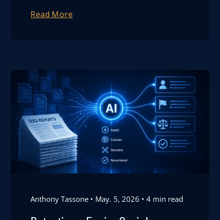
Read More
Anthony Tassone
May. 5, 2026
4 min read