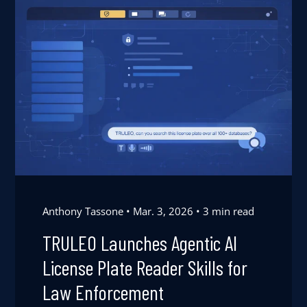
Anthony Tassone
Mar. 3, 2026
3 min read
TRULEO Launches Agentic AI
License Plate Reader Skills for
Law Enforcement