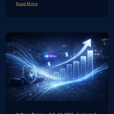
Read More