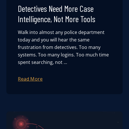
Detectives Need More Case
Intelligence, Not More Tools
Walk into almost any police department
today and you will hear the same
frustration from detectives. Too many
systems. Too many logins. Too much time
spent searching, not ...
Read More