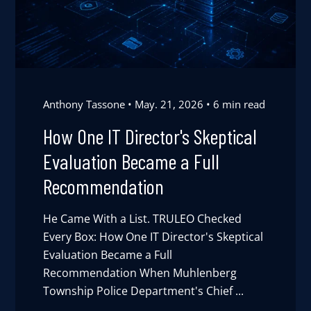
Anthony Tassone
May. 21, 2026
6 min read
How One IT Director's Skeptical
Evaluation Became a Full
Recommendation
He Came With a List. TRULEO Checked
Every Box: How One IT Director's Skeptical
Evaluation Became a Full
Recommendation When Muhlenberg
Township Police Department's Chief ...