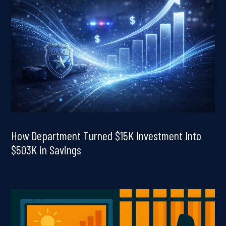
How Department Turned $15K Investment Into
$503K in Savings