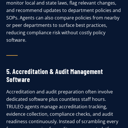
monitor local and state laws, flag relevant changes,
and recommend updates to department policies and
SOPs. Agents can also compare policies from nearby
or peer departments to surface best practices,
reducing compliance risk without costly policy
software.
5.
Accreditation & Audit Management
Software
Accreditation and audit preparation often involve
dedicated software plus countless staff hours.
TRULEO agents manage accreditation tracking,
evidence collection, compliance checks, and audit
readiness continuously. Instead of scrambling every