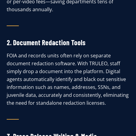
or per-video fees—saving departments tens of
thousands annually.
2. Document Redaction Tools
FOIA and records units often rely on separate
document redaction software. With TRULEO, staff
simply drop a document into the platform. Digital
agents automatically identify and black out sensitive
information such as names, addresses, SSNs, and
juvenile data, accurately and consistently, eliminating
the need for standalone redaction licenses.