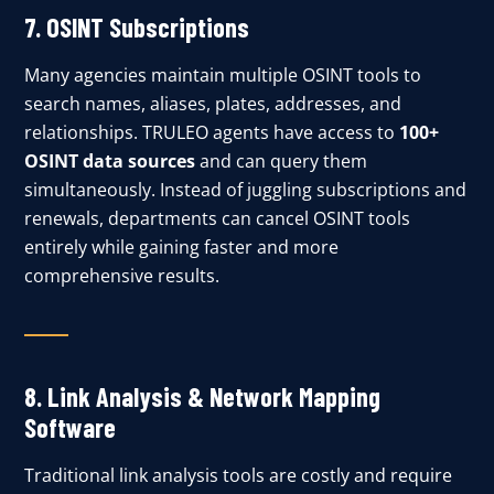
7.
OSINT Subscriptions
Many agencies maintain multiple OSINT tools to
search names, aliases, plates, addresses, and
relationships. TRULEO agents have access to
100+
OSINT data sources
and can query them
simultaneously. Instead of juggling subscriptions and
renewals, departments can cancel OSINT tools
entirely while gaining faster and more
comprehensive results.
8.
Link Analysis & Network Mapping
Software
Traditional link analysis tools are costly and require