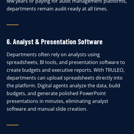
few years or paying for audit management platforms,
departments remain audit-ready at all times.
6.
Analyst & Presentation Software
Departments often rely on analysts using
spreadsheets, BI tools, and presentation software to
create budgets and executive reports. With TRULEO,
departments can upload spreadsheets directly into
the platform. Digital agents analyze the data, build
budgets, and generate polished PowerPoint
presentations in minutes, eliminating analyst
software and manual slide creation.