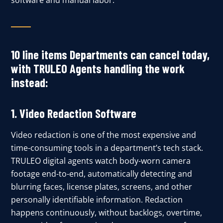
software and manual labor.
10 line items Departments can cancel today,
with TRULEO Agents handling the work
instead:
1. Video Redaction Software
Video redaction is one of the most expensive and
time-consuming tools in a department’s tech stack.
TRULEO digital agents watch body-worn camera
footage end-to-end, automatically detecting and
blurring faces, license plates, screens, and other
personally identifiable information. Redaction
happens continuously, without backlogs, overtime,