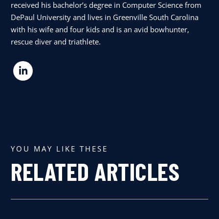
received his bachelor’s degree in Computer Science from
DePaul University and lives in Greenville South Carolina
with his wife and four kids and is an avid bowhunter,
rescue diver and triathlete.
YOU MAY LIKE THESE
RELATED ARTICLES