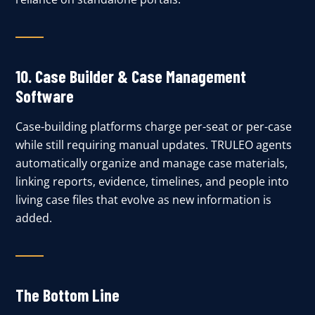
10.
Case Builder & Case Management
Software
Case-building platforms charge per-seat or per-case
while still requiring manual updates. TRULEO agents
automatically organize and manage case materials,
linking reports, evidence, timelines, and people into
living case files that evolve as new information is
added.
The Bottom Line