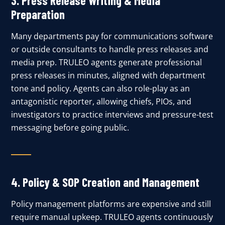
3. Press Release Writing & Media
Preparation
Many departments pay for communications software
or outside consultants to handle press releases and
media prep. TRULEO agents generate professional
press releases in minutes, aligned with department
tone and policy. Agents can also role-play as an
antagonistic reporter, allowing chiefs, PIOs, and
investigators to practice interviews and pressure-test
messaging before going public.
4.
Policy & SOP Creation and Management
Policy management platforms are expensive and still
require manual upkeep. TRULEO agents continuously