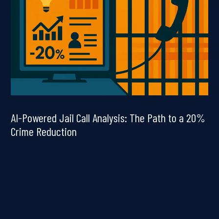
AI-Powered Jail Call Analysis: The Path to a 20%
Crime Reduction