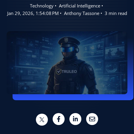
Technology
Artificial Intelligence
User Log In
Jan 29, 2026, 1:54:08 PM
Anthony Tassone
3 min read
Schedule a Demo