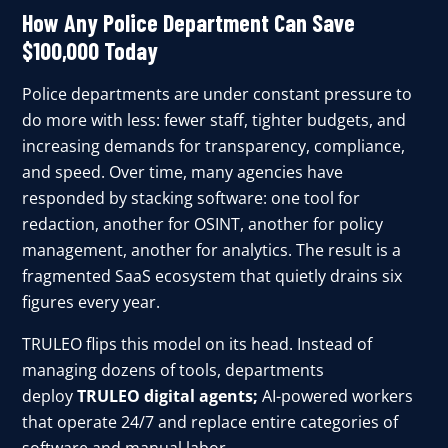
How Any Police Department Can Save
$100,000 Today
Police departments are under constant pressure to
do more with less: fewer staff, tighter budgets, and
increasing demands for transparency, compliance,
and speed. Over time, many agencies have
responded by stacking software: one tool for
redaction, another for OSINT, another for policy
management, another for analytics. The result is a
fragmented SaaS ecosystem that quietly drains six
figures every year.
TRULEO flips this model on its head. Instead of
managing dozens of tools, departments
deploy
TRULEO digital agents;
AI-powered workers
that operate 24/7 and replace entire categories of