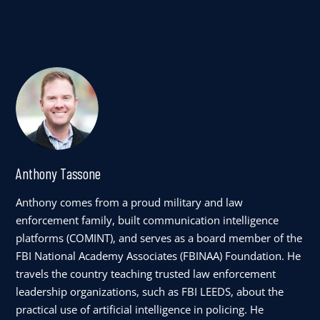
Anthony Tassone
Anthony comes from a proud military and law
enforcement family, built communication intelligence
platforms (COMINT), and serves as a board member of the
FBI National Academy Associates (FBINAA) Foundation. He
travels the country teaching trusted law enforcement
leadership organizations, such as FBI LEEDS, about the
practical use of artificial intelligence in policing. He