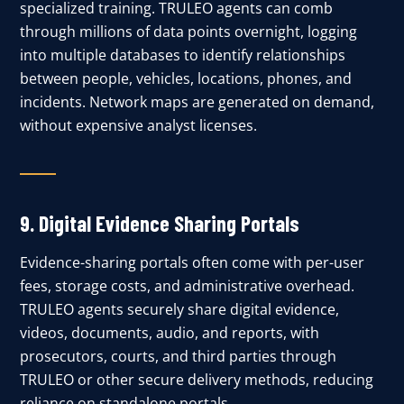
specialized training. TRULEO agents can comb
through millions of data points overnight, logging
into multiple databases to identify relationships
between people, vehicles, locations, phones, and
incidents. Network maps are generated on demand,
without expensive analyst licenses.
9.
Digital Evidence Sharing Portals
Evidence-sharing portals often come with per-user
fees, storage costs, and administrative overhead.
TRULEO agents securely share digital evidence,
videos, documents, audio, and reports, with
prosecutors, courts, and third parties through
TRULEO or other secure delivery methods, reducing
reliance on standalone portals.