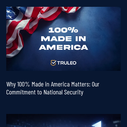
Why 100% Made in America Matters: Our
Commitment to National Security