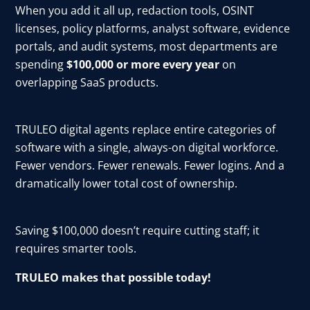
When you add it all up, redaction tools, OSINT
licenses, policy platforms, analyst software, evidence
portals, and audit systems, most departments are
spending
$100,000 or more every year
on
overlapping SaaS products.
TRULEO digital agents replace entire categories of
software with a single, always-on digital workforce.
Fewer vendors. Fewer renewals. Fewer logins. And a
dramatically lower total cost of ownership.
Saving $100,000 doesn’t require cutting staff; it
requires smarter tools.
TRULEO makes that possible today!