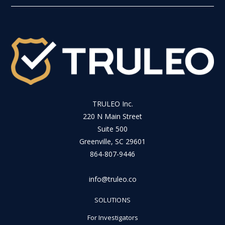
TRULEO Inc.
220 N Main Street
Suite 500
Greenville, SC 29601
864-807-9446
info@truleo.co
SOLUTIONS
For Investigators