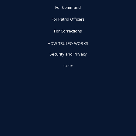
For Command
For Patrol Officers
For Corrections
HOW TRULEO WORKS
Security and Privacy
FAQs
ABOUT US
Press
Blog
Careers
RESOURCES
Schedule a Demo