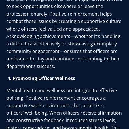
to seek opportunities elsewhere or leave the
profession entirely. Positive reinforcement helps
combat these issues by creating a supportive culture
where officers feel valued and appreciated.
Acknowledging achievements—whether it’s handling
a difficult case effectively or showcasing exemplary
community engagement—ensures that officers are
motivated to stay and continue contributing to their
department’s success.
4. Promoting Officer Wellness
Mental health and wellness are integral to effective
policing. Positive reinforcement encourages a
supportive work environment that prioritizes
officers' well-being. When officers receive affirmation
and constructive feedback, it reduces stress levels,
fosters camaraderie, and boosts mental health. This