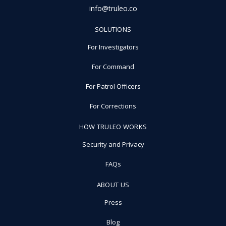
info@truleo.co
SOLUTIONS
For Investigators
For Command
For Patrol Officers
For Corrections
HOW TRULEO WORKS
Security and Privacy
FAQs
ABOUT US
Press
Blog