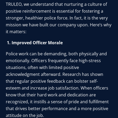
TRULEO, we understand that nurturing a culture of
positive reinforcement is essential for fostering a
stronger, healthier police force. In fact, it is the very
mission we have built our company upon. Here’s why
it matters:
1. Improved Officer Morale
Police work can be demanding, both physically and
emotionally. Officers frequently face high-stress
situations, often with limited positive
acknowledgment afterward. Research has shown
that regular positive feedback can bolster self-
esteem and increase job satisfaction. When officers
know that their hard work and dedication are
recognized, it instills a sense of pride and fulfillment
that drives better performance and a more positive
attitude on the job.