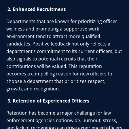
2. Enhanced Recruitment
Departments that are known for prioritizing officer
wellness and promoting a supportive work
environment tend to attract more qualified
candidates. Positive feedback not only reflects a
department’s commitment to its current officers, but
also signals to potential recruits that their
contributions will be valued. This reputation
becomes a compelling reason for new officers to
choose a department that prioritizes respect,
growth, and recognition.
3. Retention of Experienced Officers
Retention has become a major challenge for law
enforcement agencies nationwide. Burnout, stress,
and lack of recognition can drive experienced officers