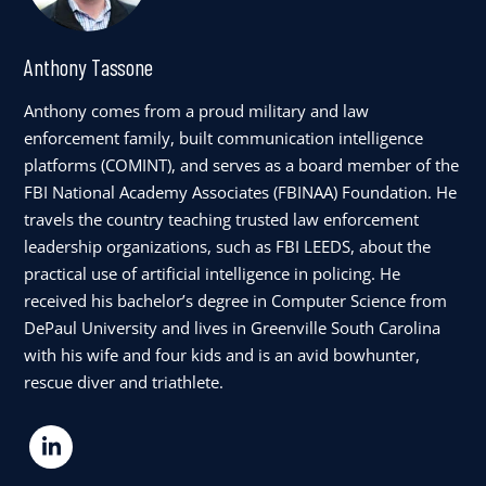
Anthony Tassone
Anthony comes from a proud military and law
enforcement family, built communication intelligence
platforms (COMINT), and serves as a board member of the
FBI National Academy Associates (FBINAA) Foundation. He
travels the country teaching trusted law enforcement
leadership organizations, such as FBI LEEDS, about the
practical use of artificial intelligence in policing. He
received his bachelor’s degree in Computer Science from
DePaul University and lives in Greenville South Carolina
with his wife and four kids and is an avid bowhunter,
rescue diver and triathlete.