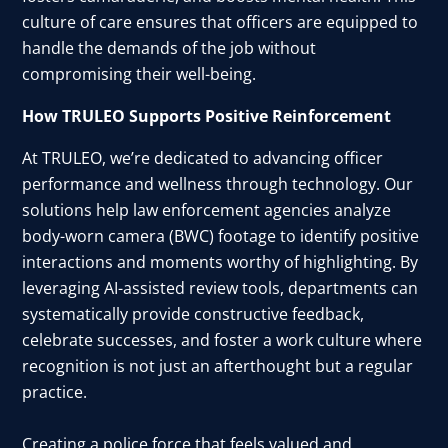
culture of care ensures that officers are equipped to
handle the demands of the job without
compromising their well-being.
How TRULEO Supports Positive Reinforcement
At TRULEO, we’re dedicated to advancing officer
performance and wellness through technology. Our
solutions help law enforcement agencies analyze
body-worn camera (BWC) footage to identify positive
interactions and moments worthy of highlighting. By
leveraging AI-assisted review tools, departments can
systematically provide constructive feedback,
celebrate successes, and foster a work culture where
recognition is not just an afterthought but a regular
practice.
Creating a police force that feels valued and