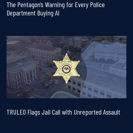
The Pentagon’s Warning for Every Police
Department Buying AI
TRULEO Flags Jail Call with Unreported Assault