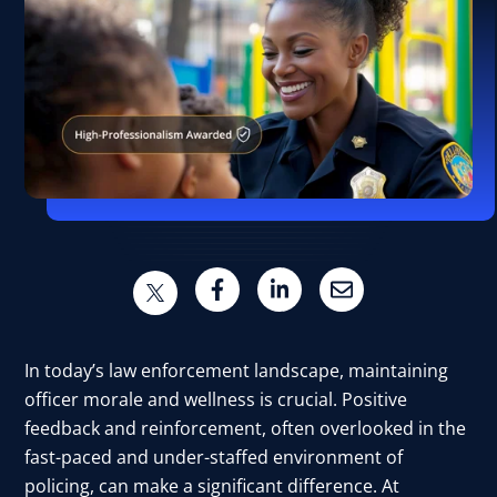
In today’s law enforcement landscape, maintaining
officer morale and wellness is crucial. Positive
feedback and reinforcement, often overlooked in the
fast-paced and under-staffed environment of
policing, can make a significant difference. At