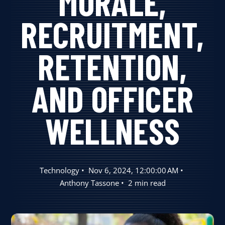
MORALE,
User Log In
RECRUITMENT,
RETENTION,
Schedule a Demo
AND OFFICER
WELLNESS
Technology
Nov 6, 2024, 12:00:00 AM
Anthony Tassone
2 min read