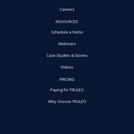
Careers
RESOURCES
Schedule a Demo
Webinars
Case Studies & Stories
Videos
PRICING
Paying for TRULEO
Why Choose TRULEO