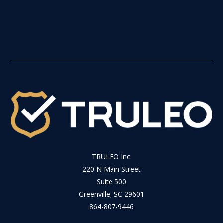
TRULEO Inc.
220 N Main Street
Suite 500
Greenville, SC 29601
864-807-9446