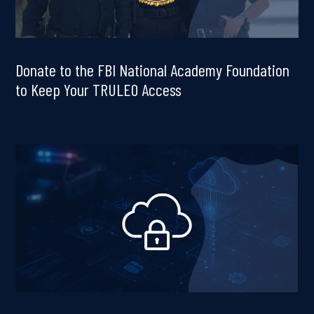
Donate to the FBI National Academy Foundation
to Keep Your TRULEO Access