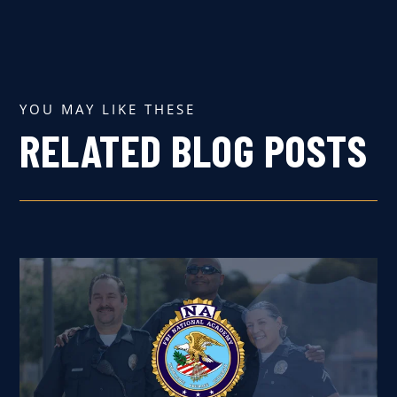
YOU MAY LIKE THESE
RELATED BLOG POSTS