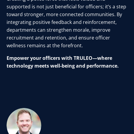
supported is not just beneficial for officers; it’s a step
toward stronger, more connected communities. By
integrating positive feedback and reinforcement,
departments can strengthen morale, improve
recruitment and retention, and ensure officer
wellness remains at the forefront.
Empower your officers with TRULEO—where
technology meets well-being and performance.