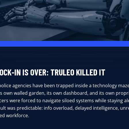
OCK-IN IS OVER: TRULEO KILLED IT
police agencies have been trapped inside a technology maze
its own walled garden, its own dashboard, and its own propr
cers were forced to navigate siloed systems while staying ale
ult was predictable: info overload, delayed intelligence, unre
ted workforce.