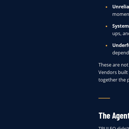
Unrelia
moment
System
ups, an
Underf
dependa
These are not 
Vendors built 
together the 
The Agen
TRULEO didn’t