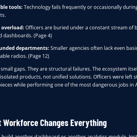
ble tools:
Technology fails frequently or occasionally during
s.
 overload:
Officers are buried under a constant stream of 
d dashboards. (Page 4)
unded departments:
Smaller agencies often lack even basic
ble radios. (Page 12)
small gaps. They are structural failures. The ecosystem itsel
isolated products, not unified solutions. Officers were left s
pieces while performing one of the most dangerous jobs in 
t Workforce Changes Everything
 build another dashboard or another analytics module. In