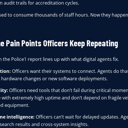
 audit trails for accreditation cycles.
sed to consume thousands of staff hours. Now they happen
he Pain Points Officers Keep Repeating
 the Police1 report lines up with what digital agents fix.
tion:
Officers want their systems to connect. Agents do tha
 hardware changes or new software deployments.
ity:
Officers need tools that don’t fail during critical mome
 with extremely high uptime and don’t depend on fragile veh
d equipment.
me intelligence:
Officers can’t wait for delayed updates. Age
 search results and cross-system insights.