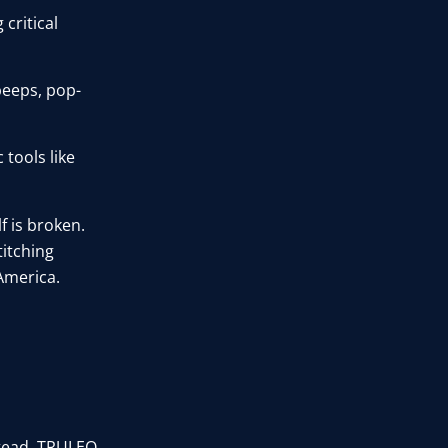
 critical
beeps, pop-
 tools like
f is broken.
titching
America.
stead, TRULEO