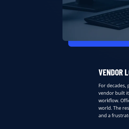
VENDOR L
For decades, 
vendor built 
workflow. Offi
world. The res
and a frustra