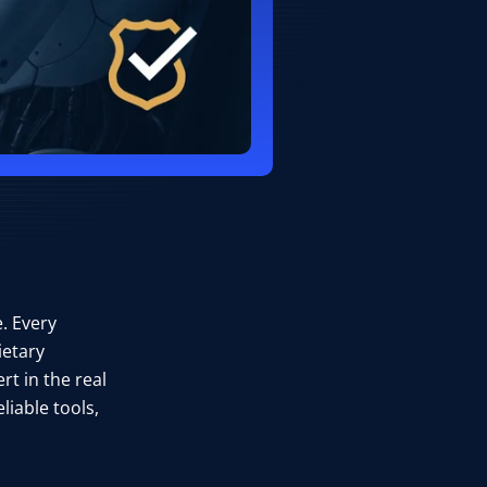
. Every
ietary
rt in the real
liable tools,