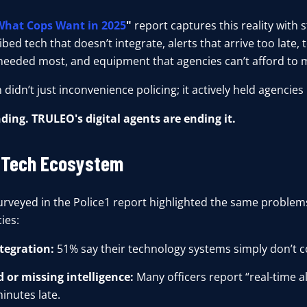
What Cops Want in 2025
"
report captures this reality with st
bed tech that doesn’t integrate, alerts that arrive too late, t
needed most, and equipment that agencies can’t afford to m
 didn’t just inconvenience policing; it actively held agencies
nding. TRULEO's digital agents are ending it.
 Tech Ecosystem
surveyed in the Police1 report highlighted the same problems
ies:
tegration:
51% say their technology systems simply don’t c
 or missing intelligence:
Many officers report “real-time al
minutes late.