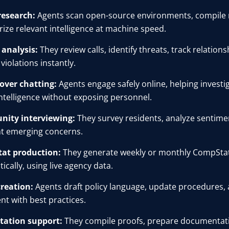
research:
Agents scan open-source environments, compile r
ze relevant intelligence at machine speed.
l analysis:
They review calls, identify threats, track relation
violations instantly.
over chatting:
Agents engage safely online, helping investi
 intelligence without exposing personnel.
ity interviewing:
They survey residents, analyze sentime
ht emerging concerns.
at production:
They generate weekly or monthly CompSta
ically, using live agency data.
creation:
Agents draft policy language, update procedures,
nt with best practices.
tation support:
They compile proofs, prepare documentat