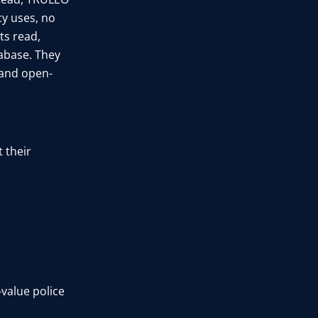
y uses, no
ts read,
tabase. They
, and open-
 their
-value police