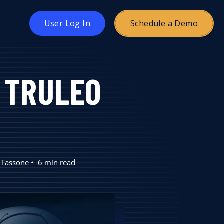
oggle
User Log In
Schedule a Demo
hildren
or
ricing
. TRULEO
 Tassone
6 min read