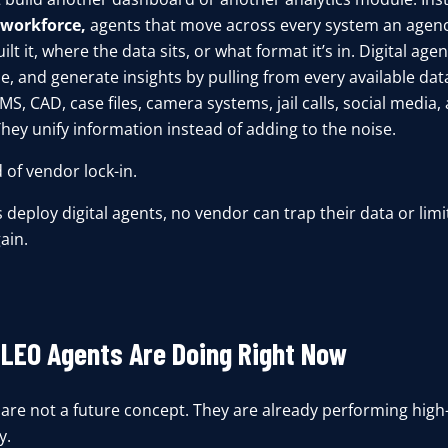
l workforce,
agents that move across every system an agenc
lt it, where the data sits, or what format it’s in.
Digital agen
e, and generate insights by pulling from every available da
S, CAD, case files, camera systems, jail calls, social media
hey unify information instead of adding to the noise.
d of vendor lock-in.
deploy digital agents, no vendor can trap their data or limit
ain.
LEO Agents Are Doing Right Now
 are not a future concept. They are already performing high
y.