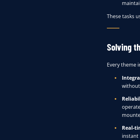
maintain
These tasks u
Solving t
Every theme in
Integra
without
Reliabil
operate
mounte
Real-ti
instant