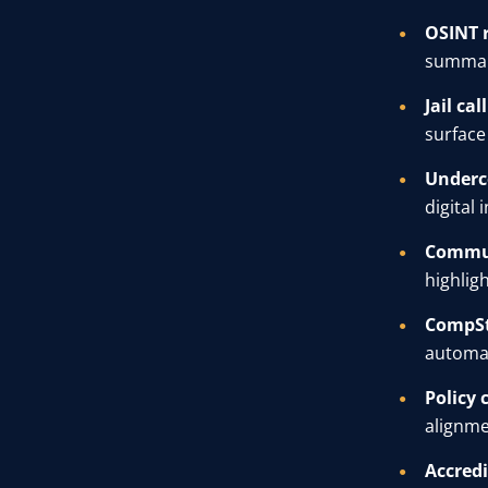
OSINT 
summari
Jail cal
surface 
Underc
digital
Commun
highlig
CompSt
automat
Policy 
alignme
Accredi