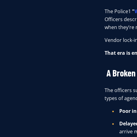
T
h
e
Police1
"
Officers descri
when they’re 
Vendor lock-in
That era is e
A Broken
The officers 
types of agenc
Poor in
Delayed
arrive 