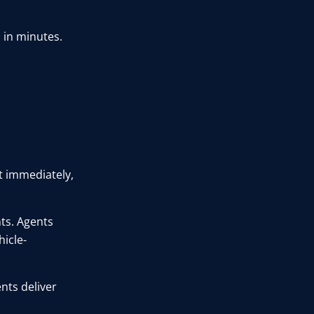
 in minutes.
t immediately,
nts. Agents
icle-
nts deliver