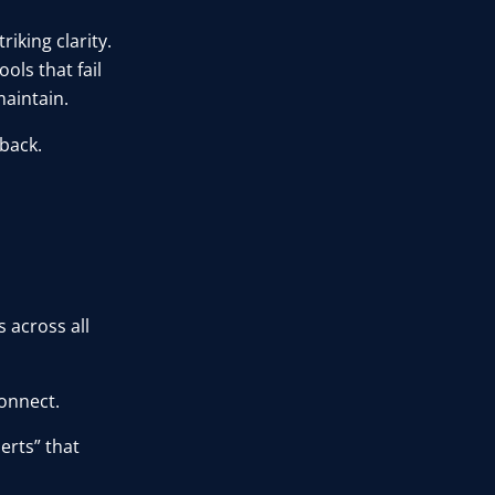
riking clarity.
ools that fail
aintain.
 back.
 across all
onnect.
erts” that