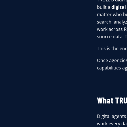
built a
digita
matter who bui
search, analyz
work across RM
source data. T
This is the en
Once agencies 
capabilities ag
What TRU
Digital agents
work every da