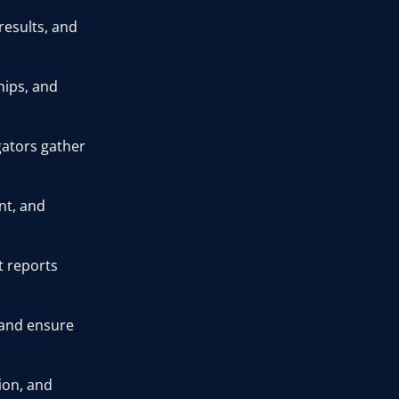
esults, and
ships, and
gators gather
nt, and
t reports
 and ensure
ion, and