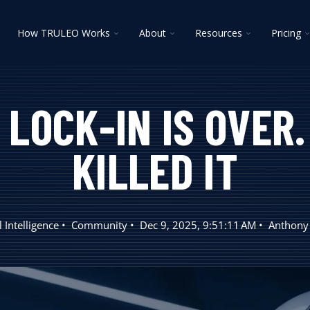
oggle
Toggle
Toggle
Toggle
T
How TRULEO Works
About
Resources
Pricing
ildren
children
children
children
c
r
for
for
for
f
lutions
How
About
Resources
P
TRULEO
Works
LOCK-IN IS OVER
KILLED IT
al Intelligence
Community
Dec 9, 2025, 9:51:11 AM
Anthony